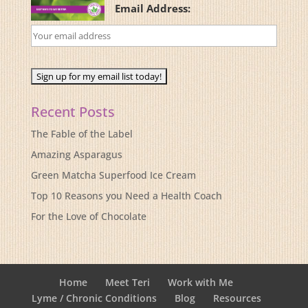
Email Address:
Recent Posts
The Fable of the Label
Amazing Asparagus
Green Matcha Superfood Ice Cream
Top 10 Reasons you Need a Health Coach
For the Love of Chocolate
Home
Meet Teri
Work with Me
Lyme / Chronic Conditions
Blog
Resources