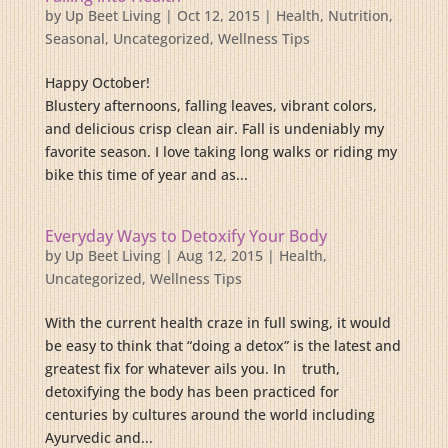
by
Up Beet Living
|
Oct 12, 2015
|
Health
,
Nutrition
,
Seasonal
,
Uncategorized
,
Wellness Tips
Happy October!
Blustery afternoons, falling leaves, vibrant colors,
and delicious crisp clean air. Fall is undeniably my
favorite season. I love taking long walks or riding my
bike this time of year and as...
Everyday Ways to Detoxify Your Body
by
Up Beet Living
|
Aug 12, 2015
|
Health
,
Uncategorized
,
Wellness Tips
With the current health craze in full swing, it would
be easy to think that “doing a detox” is the latest and
greatest fix for whatever ails you. In truth,
detoxifying the body has been practiced for
centuries by cultures around the world including
Ayurvedic and...