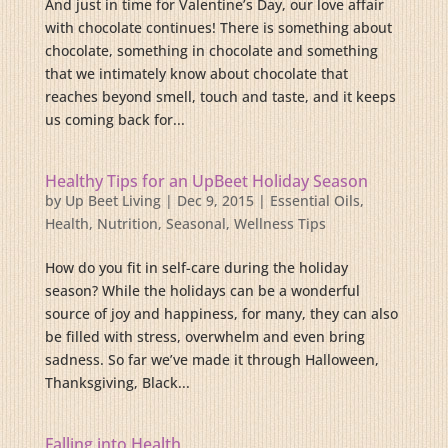
And just in time for Valentine’s Day, our love affair
with chocolate continues! There is something about
chocolate, something in chocolate and something
that we intimately know about chocolate that
reaches beyond smell, touch and taste, and it keeps
us coming back for...
Healthy Tips for an UpBeet Holiday Season
by
Up Beet Living
|
Dec 9, 2015
|
Essential Oils
,
Health
,
Nutrition
,
Seasonal
,
Wellness Tips
How do you fit in self-care during the holiday
season? While the holidays can be a wonderful
source of joy and happiness, for many, they can also
be filled with stress, overwhelm and even bring
sadness. So far we’ve made it through Halloween,
Thanksgiving, Black...
Falling into Health