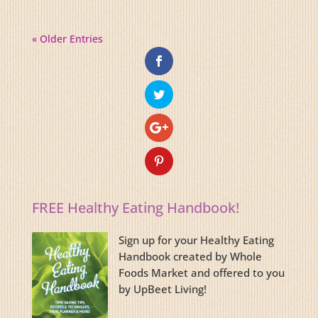
« Older Entries
FREE Healthy Eating Handbook!
Sign up for your Healthy Eating
Handbook created by Whole
Foods Market and offered to you
by UpBeet Living!