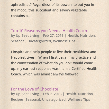
aphrodisiac? Regardless of its powers to put you in
the mood, this succulent and savory vegetable
contains a...
Top 10 Reasons you Need a Health Coach
by
Up Beet Living
|
Feb 27, 2016
|
Health
,
Nutrition
,
Seasonal
,
Uncategorized
,
Wellness Tips
I inspire and help people to live their Healthiest and
Happiest Lives! When I first began my practice and
the conversation of “what do you do?” would come
up, my earliest response was: I am a Certified Health
Coach, which was almost always followed...
For the Love of Chocolate
by
Up Beet Living
|
Feb 7, 2016
|
Health
,
Nutrition
,
Recipes
,
Seasonal
,
Uncategorized
,
Wellness Tips