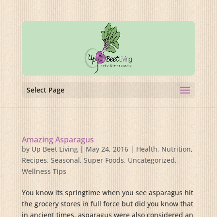
Select Page
Amazing Asparagus
by
Up Beet Living
|
May 24, 2016
|
Health
,
Nutrition
,
Recipes
,
Seasonal
,
Super Foods
,
Uncategorized
,
Wellness Tips
You know its springtime when you see asparagus hit
the grocery stores in full force but did you know that
in ancient times, asparagus were also considered an